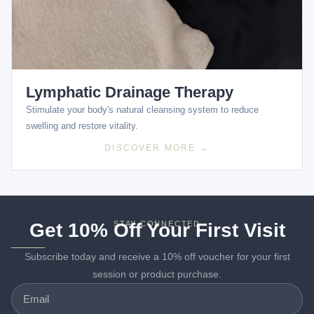
Lymphatic Drainage Therapy
Stimulate your body's natural cleansing system to reduce
swelling and restore vitality.
DISCOVER MORE →
Get 10% Off Your First Visit
STAY CONNECTED
Subscribe today and receive a 10% off voucher for your first
session or product purchase.