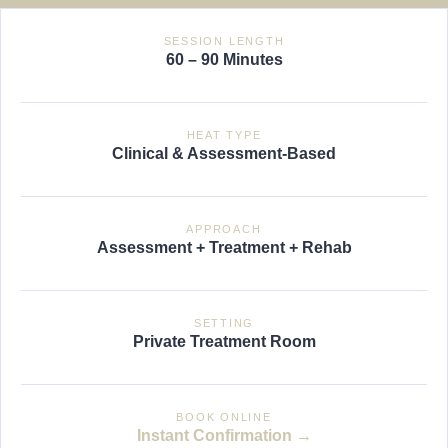
SESSION LENGTH
60 – 90 Minutes
HEAT TYPE
Clinical & Assessment-Based
APPROACH
Assessment + Treatment + Rehab
SETTING
Private Treatment Room
BOOK ONLINE
Instant Confirmation →