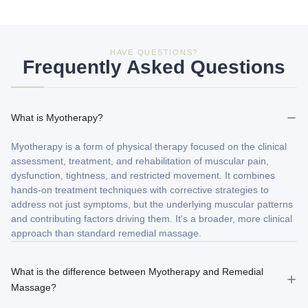
HAVE QUESTIONS?
Frequently Asked Questions
What is Myotherapy?
Myotherapy is a form of physical therapy focused on the clinical
assessment, treatment, and rehabilitation of muscular pain,
dysfunction, tightness, and restricted movement. It combines
hands-on treatment techniques with corrective strategies to
address not just symptoms, but the underlying muscular patterns
and contributing factors driving them. It's a broader, more clinical
approach than standard remedial massage.
What is the difference between Myotherapy and Remedial
Massage?