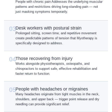
People with chronic pain Addresses the underlying muscular
patterns and restrictions driving long-standing pain — not
just masking symptoms temporarily.
03
Desk workers with postural strain
Prolonged sitting, screen time, and repetitive movement
create predictable patterns of tension that Myotherapy is
specifically designed to address.
04
Those recovering from injury
Works alongside physiotherapists, osteopaths, and
chiropractors to support safe, effective rehabilitation and
faster return to function.
05
People with headaches or migraines
Many headaches originate from tight muscles in the neck,
shoulders, and upper back — trigger point release and dry
needling can provide significant relief.