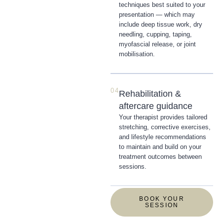
techniques best suited to your
presentation — which may
include deep tissue work, dry
needling, cupping, taping,
myofascial release, or joint
mobilisation.
04
Rehabilitation &
aftercare guidance
Your therapist provides tailored
stretching, corrective exercises,
and lifestyle recommendations
to maintain and build on your
treatment outcomes between
sessions.
BOOK YOUR
SESSION