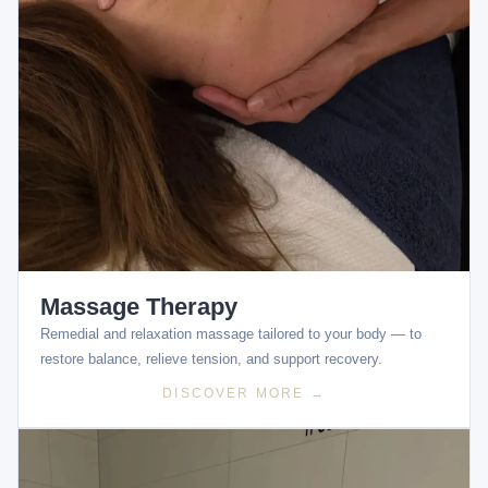
Massage Therapy
Remedial and relaxation massage tailored to your body — to
restore balance, relieve tension, and support recovery.
DISCOVER MORE →