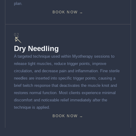
plan.
BOOK NOW →
02
🪡
Dry Needling
A targeted technique used within Myotherapy sessions to
release tight muscles, reduce trigger points, improve
circulation, and decrease pain and inflammation. Fine sterile
needles are inserted into specific trigger points, causing a
brief twitch response that deactivates the muscle knot and
restores normal function. Most clients experience minimal
discomfort and noticeable relief immediately after the
technique is applied.
BOOK NOW →