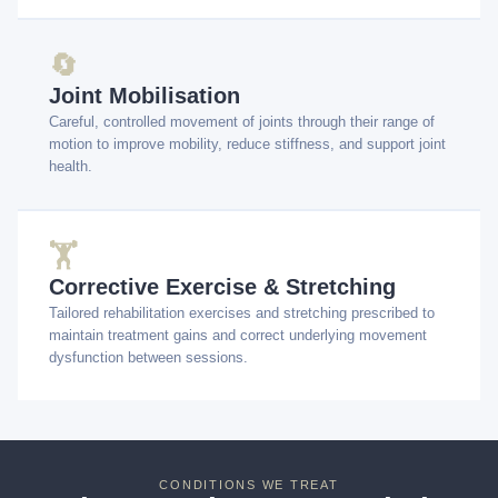
🔄
Joint Mobilisation
Careful, controlled movement of joints through their range of
motion to improve mobility, reduce stiffness, and support joint
health.
🏋️
Corrective Exercise & Stretching
Tailored rehabilitation exercises and stretching prescribed to
maintain treatment gains and correct underlying movement
dysfunction between sessions.
CONDITIONS WE TREAT