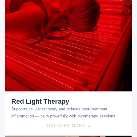
Red Light Therapy
Supports cellular recovery and reduces post-treatment
inflammation — pairs powerfully with Myotherapy sessions.
DISCOVER MORE →