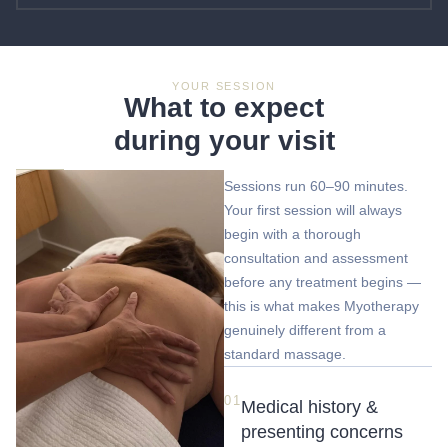
YOUR SESSION
What to expect
during your visit
Sessions run 60–90 minutes.
Your first session will always
begin with a thorough
consultation and assessment
before any treatment begins —
this is what makes Myotherapy
genuinely different from a
standard massage.
01
Medical history &
presenting concerns