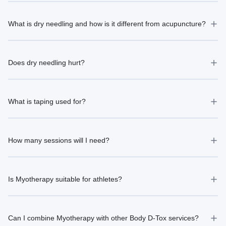
What is dry needling and how is it different from acupuncture?
Does dry needling hurt?
What is taping used for?
How many sessions will I need?
Is Myotherapy suitable for athletes?
Can I combine Myotherapy with other Body D-Tox services?