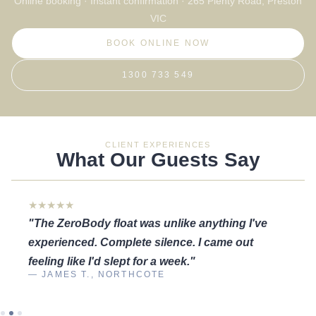
Online booking · Instant confirmation · 265 Plenty Road, Preston
VIC
BOOK ONLINE NOW
1300 733 549
CLIENT EXPERIENCES
What Our Guests Say
★★★★★
"The ZeroBody float was unlike anything I've
experienced. Complete silence. I came out
feeling like I'd slept for a week."
— JAMES T., NORTHCOTE