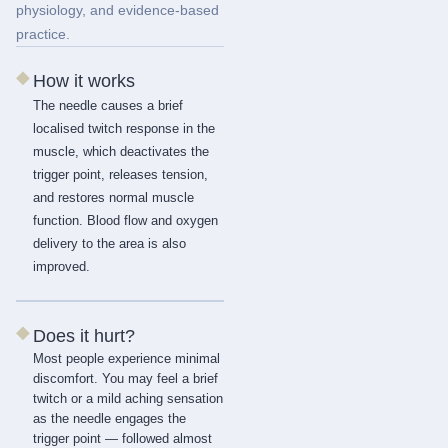
physiology, and evidence-based
practice.
◆
How it works
The needle causes a brief
localised twitch response in the
muscle, which deactivates the
trigger point, releases tension,
and restores normal muscle
function. Blood flow and oxygen
delivery to the area is also
improved.
◆
Does it hurt?
Most people experience minimal
discomfort. You may feel a brief
twitch or a mild aching sensation
as the needle engages the
trigger point — followed almost