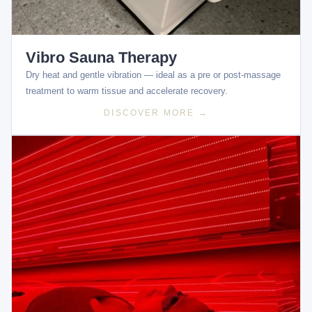
Vibro Sauna Therapy
Dry heat and gentle vibration — ideal as a pre or post-massage
treatment to warm tissue and accelerate recovery.
DISCOVER MORE →