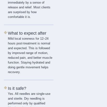
immediately by a sense of
release and relief. Most clients
are surprised by how
comfortable it is.
◆
What to expect after
Mild local soreness for 12–24
hours post-treatment is normal
and expected. This is followed
by improved range of motion,
reduced pain, and better muscle
function. Staying hydrated and
doing gentle movement helps
recovery.
◆
Is it safe?
Yes. All needles are single-use
and sterile. Dry needling is
performed only by qualified