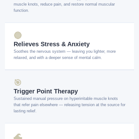
muscle knots, reduce pain, and restore normal muscular
function.
🔵
Relieves Stress & Anxiety
Soothes the nervous system — leaving you lighter, more
relaxed, and with a deeper sense of mental calm.
🎯
Trigger Point Therapy
Sustained manual pressure on hyperirritable muscle knots
that refer pain elsewhere — releasing tension at the source for
lasting relief.
🌊