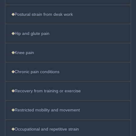
◆
Postural strain from desk work
◆
Hip and glute pain
◆
Knee pain
◆
Chronic pain conditions
◆
Recovery from training or exercise
◆
Restricted mobility and movement
◆
Occupational and repetitive strain