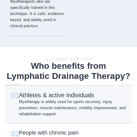
Myotherapists who are
specifically trained in this
technique. It is safe, evidence-
based, and widely used in
clinical practice.
IS IT RIGHT FOR YOU?
Who benefits from
Lymphatic Drainage Therapy?
01
Athletes & active individuals
Myotherapy is widely used for sports recovery, injury
prevention, muscle maintenance, mobility improvement, and
rehabilitation support.
02
People with chronic pain