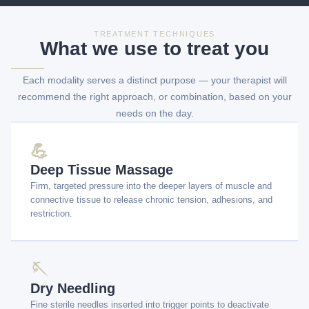
TREATMENT TECHNIQUES
What we use to treat you
Each modality serves a distinct purpose — your therapist will
recommend the right approach, or combination, based on your
needs on the day.
💪
Deep Tissue Massage
Firm, targeted pressure into the deeper layers of muscle and
connective tissue to release chronic tension, adhesions, and
restriction.
🪡
Dry Needling
Fine sterile needles inserted into trigger points to deactivate