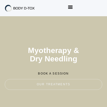
CLINICAL MUSCULAR THERAPY · PRESTON,
MELBOURNE
Myotherapy &
Dry Needling
BOOK A SESSION
OUR TREATMENTS