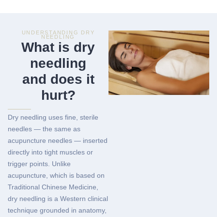
UNDERSTANDING DRY
NEEDLING
What is dry
needling
and does it
hurt?
Dry needling uses fine, sterile
needles — the same as
acupuncture needles — inserted
directly into tight muscles or
trigger points. Unlike
acupuncture, which is based on
Traditional Chinese Medicine,
dry needling is a Western clinical
technique grounded in anatomy,