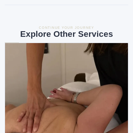
CONTINUE YOUR JOURNEY
Explore Other Services