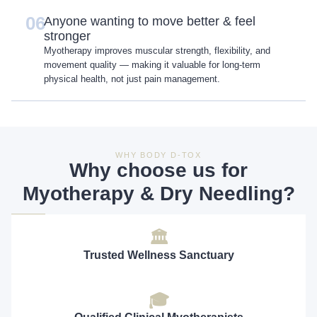
06
Anyone wanting to move better & feel
stronger
Myotherapy improves muscular strength, flexibility, and
movement quality — making it valuable for long-term
physical health, not just pain management.
WHY BODY D-TOX
Why choose us for
Myotherapy & Dry Needling?
🏛
Trusted Wellness Sanctuary
🎓