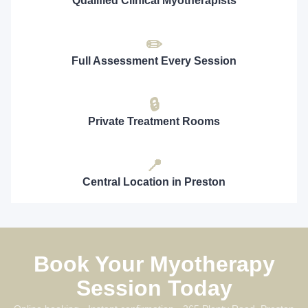
Qualified Clinical Myotherapists
✏️
Full Assessment Every Session
🔒
Private Treatment Rooms
📍
Central Location in Preston
Book Your Myotherapy
Session Today