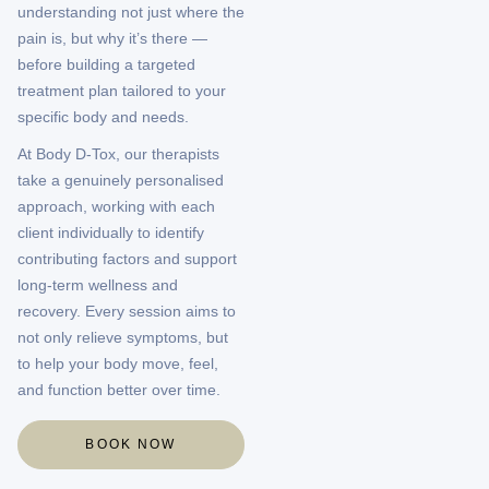
understanding not just where the
pain is, but why it’s there —
before building a targeted
treatment plan tailored to your
specific body and needs.
At Body D-Tox, our therapists
take a genuinely personalised
approach, working with each
client individually to identify
contributing factors and support
long-term wellness and
recovery. Every session aims to
not only relieve symptoms, but
to help your body move, feel,
and function better over time.
BOOK NOW