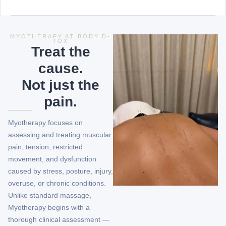
MYOTHERAPY AT BODY D-
TOX
Treat the
cause.
Not just the
pain.
Myotherapy focuses on
assessing and treating muscular
pain, tension, restricted
movement, and dysfunction
caused by stress, posture, injury,
overuse, or chronic conditions.
Unlike standard massage,
Myotherapy begins with a
thorough clinical assessment —