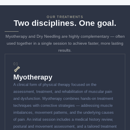
OUR TREATMENTS
Two disciplines. One goal.
Myotherapy and Dry Needling are highly complementary — often
used together in a single session to achieve faster, more lasting
results.
01
🦴
Myotherapy
A clinical form of physical therapy focused on the
assessment, treatment, and rehabilitation of muscular pain
and dysfunction. Myotherapy combines hands-on treatment
techniques with corrective strategies — addressing muscle
imbalances, movement patterns, and the underlying causes
of pain. An initial session includes a medical history review,
postural and movement assessment, and a tailored treatment