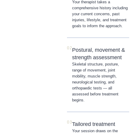
Your therapist takes a
comprehensive history including
your current concerns, past
injuries, lifestyle, and treatment
goals to inform the approach.
02
Postural, movement &
strength assessment
Skeletal structure, posture,
range of movement, joint
mobility, muscle strength,
neurological testing, and
orthopaedic tests — all
assessed before treatment
begins.
03
Tailored treatment
Your session draws on the