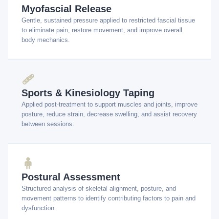
Myofascial Release
Gentle, sustained pressure applied to restricted fascial tissue
to eliminate pain, restore movement, and improve overall
body mechanics.
🩹
Sports & Kinesiology Taping
Applied post-treatment to support muscles and joints, improve
posture, reduce strain, decrease swelling, and assist recovery
between sessions.
🧍
Postural Assessment
Structured analysis of skeletal alignment, posture, and
movement patterns to identify contributing factors to pain and
dysfunction.