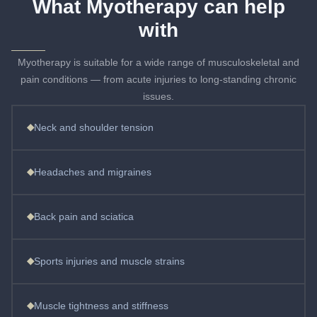
What Myotherapy can help
with
Myotherapy is suitable for a wide range of musculoskeletal and
pain conditions — from acute injuries to long-standing chronic
issues.
◆
Neck and shoulder tension
◆
Headaches and migraines
◆
Back pain and sciatica
◆
Sports injuries and muscle strains
◆
Muscle tightness and stiffness