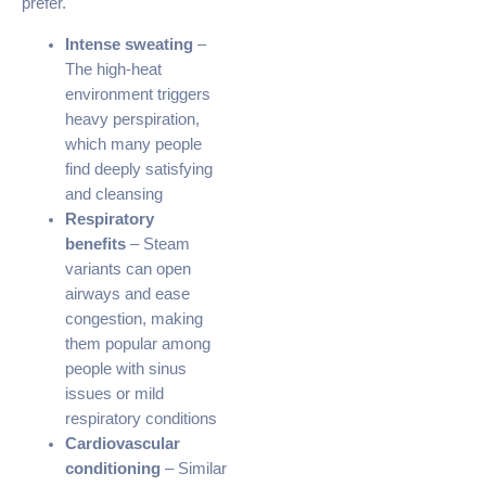
prefer.
Intense sweating
–
The high-heat
environment triggers
heavy perspiration,
which many people
find deeply satisfying
and cleansing
Respiratory
benefits
– Steam
variants can open
airways and ease
congestion, making
them popular among
people with sinus
issues or mild
respiratory conditions
Cardiovascular
conditioning
– Similar