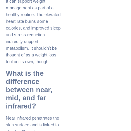
It can support weight
management as part of a
healthy routine. The elevated
heart rate burns some
calories, and improved sleep
and stress reduction
indirectly support
metabolism. It shouldn’t be
thought of as a weight loss
tool on its own, though.
What is the
difference
between near,
mid, and far
infrared?
Near infrared penetrates the
skin surface and is linked to