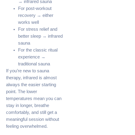
→ infrared sauna
For post-workout
recovery → either
works well
For stress relief and
better sleep → infrared
sauna
For the classic ritual
experience →
traditional sauna
If you’re new to sauna
therapy, infrared is almost
always the easier starting
point. The lower
temperatures mean you can
stay in longer, breathe
comfortably, and still get a
meaningful session without
feeling overwhelmed.