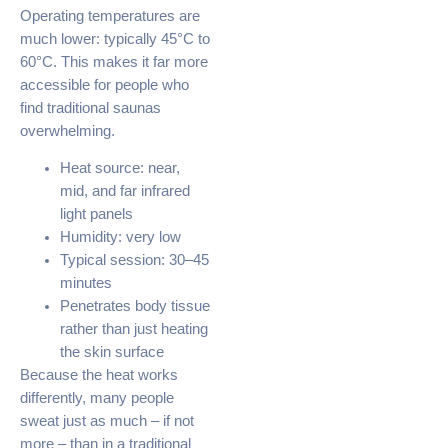
Operating temperatures are
much lower: typically 45°C to
60°C. This makes it far more
accessible for people who
find traditional saunas
overwhelming.
Heat source: near,
mid, and far infrared
light panels
Humidity: very low
Typical session: 30–45
minutes
Penetrates body tissue
rather than just heating
the skin surface
Because the heat works
differently, many people
sweat just as much – if not
more – than in a traditional