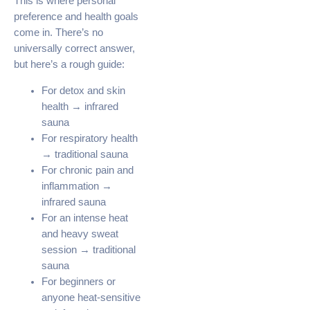
This is where personal
preference and health goals
come in. There’s no
universally correct answer,
but here’s a rough guide:
For detox and skin
health → infrared
sauna
For respiratory health
→ traditional sauna
For chronic pain and
inflammation →
infrared sauna
For an intense heat
and heavy sweat
session → traditional
sauna
For beginners or
anyone heat-sensitive