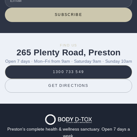
SUBSCRIBE
FIND US
265 Plenty Road, Preston
Open 7 days · Mon–Fri from 9am · Saturday 9am · Sunday 10am
1300 733 549
GET DIRECTIONS
Preston's complete health & wellness sanctuary. Open 7 days a
week.