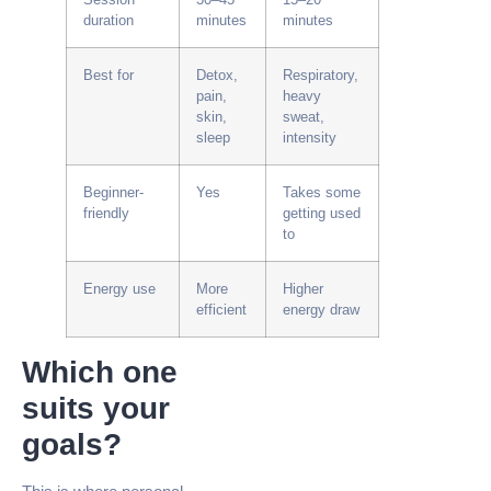
duration
minutes
minutes
Best for
Detox,
Respiratory,
pain,
heavy
skin,
sweat,
sleep
intensity
Beginner-
Yes
Takes some
friendly
getting used
to
Energy use
More
Higher
efficient
energy draw
Which one
suits your
goals?