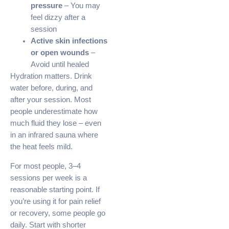
pressure
– You may
feel dizzy after a
session
Active skin infections
or open wounds
–
Avoid until healed
Hydration matters. Drink
water before, during, and
after your session. Most
people underestimate how
much fluid they lose – even
in an infrared sauna where
the heat feels mild.
For most people, 3–4
sessions per week is a
reasonable starting point. If
you’re using it for pain relief
or recovery, some people go
daily. Start with shorter