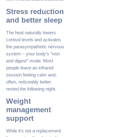
Stress reduction
and better sleep
The heat naturally lowers
cortisol levels and activates
the parasympathetic nervous
system – your body’s “rest
and digest” mode. Most
people leave an infrared
session feeling calm and,
often, noticeably better
rested the following night.
Weight
management
support
While it’s not a replacement