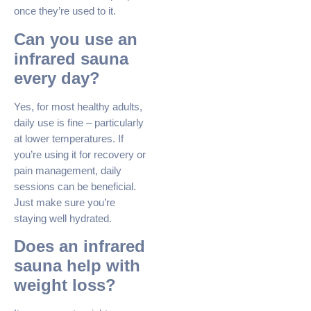
once they’re used to it.
Can you use an
infrared sauna
every day?
Yes, for most healthy adults,
daily use is fine – particularly
at lower temperatures. If
you’re using it for recovery or
pain management, daily
sessions can be beneficial.
Just make sure you’re
staying well hydrated.
Does an infrared
sauna help with
weight loss?