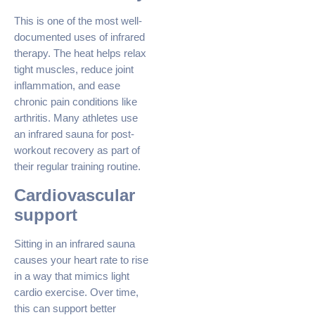
This is one of the most well-
documented uses of infrared
therapy. The heat helps relax
tight muscles, reduce joint
inflammation, and ease
chronic pain conditions like
arthritis. Many athletes use
an infrared sauna for post-
workout recovery as part of
their regular training routine.
Cardiovascular
support
Sitting in an infrared sauna
causes your heart rate to rise
in a way that mimics light
cardio exercise. Over time,
this can support better