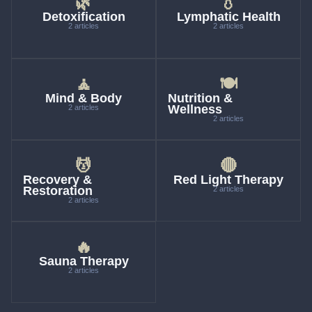
🌿
💧
Detoxification
Lymphatic Health
2 articles
2 articles
🧘
🍽
Mind & Body
Nutrition &
Wellness
2 articles
2 articles
💆
🔴
Recovery &
Red Light Therapy
Restoration
2 articles
2 articles
🔥
Sauna Therapy
2 articles