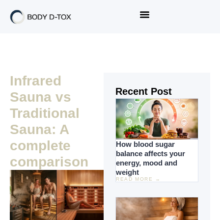
Infrared
Recent Post
Sauna vs
Traditional
Sauna: A
complete
How blood sugar
balance affects your
comparison
energy, mood and
weight
READ MORE →