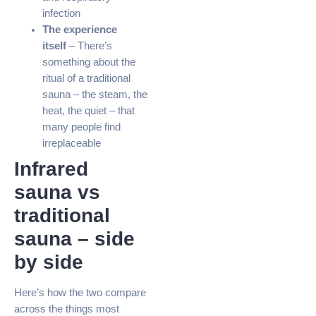
infection
The experience
itself
– There’s
something about the
ritual of a traditional
sauna – the steam, the
heat, the quiet – that
many people find
irreplaceable
Infrared
sauna vs
traditional
sauna – side
by side
Here’s how the two compare
across the things most