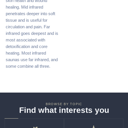
skin health and wound
healing. Mid infrared
penetrates deeper into soft
tissue and is useful for
circulation and pain. Far
infrared goes deepest and is
most associated with
detoxification and core
heating. Most infrared
saunas use far infrared, and
some combine all three.
BROWSE BY TOPIC
Find what interests you