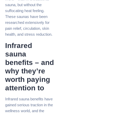
sauna, but without the
suffocating heat feeling.
These saunas have been
researched extensively for
pain relief, circulation, skin
health, and stress reduction.
Infrared
sauna
benefits – and
why they’re
worth paying
attention to
Infrared sauna benefits have
gained serious traction in the
wellness world, and the