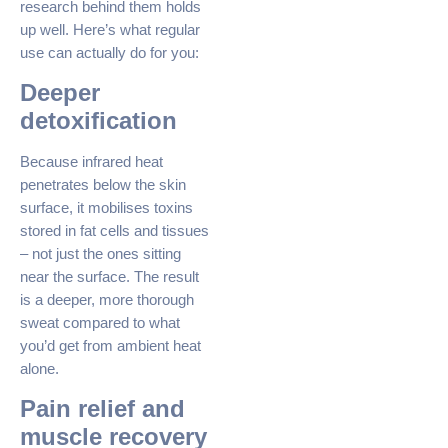
research behind them holds
up well. Here’s what regular
use can actually do for you:
Deeper
detoxification
Because infrared heat
penetrates below the skin
surface, it mobilises toxins
stored in fat cells and tissues
– not just the ones sitting
near the surface. The result
is a deeper, more thorough
sweat compared to what
you’d get from ambient heat
alone.
Pain relief and
muscle recovery