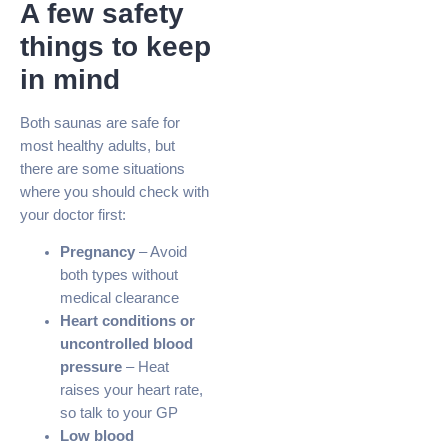
A few safety
things to keep
in mind
Both saunas are safe for
most healthy adults, but
there are some situations
where you should check with
your doctor first:
Pregnancy
– Avoid
both types without
medical clearance
Heart conditions or
uncontrolled blood
pressure
– Heat
raises your heart rate,
so talk to your GP
Low blood