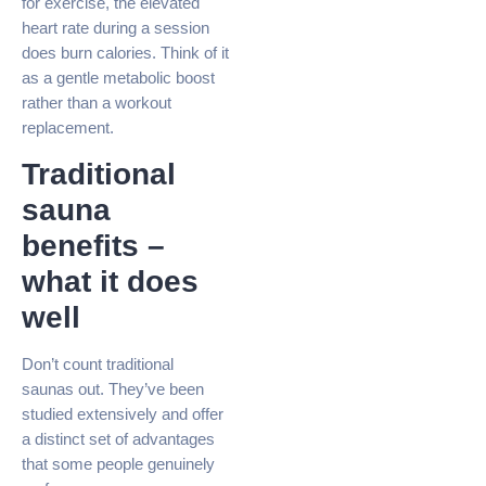
for exercise, the elevated
heart rate during a session
does burn calories. Think of it
as a gentle metabolic boost
rather than a workout
replacement.
Traditional
sauna
benefits –
what it does
well
Don’t count traditional
saunas out. They’ve been
studied extensively and offer
a distinct set of advantages
that some people genuinely