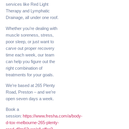
services like Red Light
Therapy and Lymphatic
Drainage, all under one roof.
Whether you’re dealing with
muscle soreness, stress,
poor sleep, or just want to
carve out proper recovery
time each week, our team
can help you figure out the
right combination of
treatments for your goals.
We’re based at 265 Plenty
Road, Preston – and we’re
open seven days a week.
Book a
session:
https://www.fresha.com/a/body-
d-tox-melbourne-265-plenty-