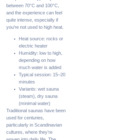
between 70°C and 100°C,
and the experience can feel
quite intense, especially if
you’re not used to high heat.
Heat source: rocks or
electric heater
Humidity: low to high,
depending on how
much water is added
Typical session: 15–20
minutes
Variants: wet sauna
(steam), dry sauna
(minimal water)
Traditional saunas have been
used for centuries,
particularly in Scandinavian
cultures, where they’re
woven into daily life. The