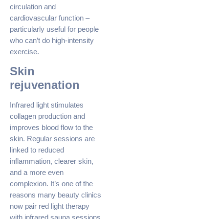
circulation and
cardiovascular function –
particularly useful for people
who can’t do high-intensity
exercise.
Skin
rejuvenation
Infrared light stimulates
collagen production and
improves blood flow to the
skin. Regular sessions are
linked to reduced
inflammation, clearer skin,
and a more even
complexion. It’s one of the
reasons many beauty clinics
now pair red light therapy
with infrared sauna sessions.