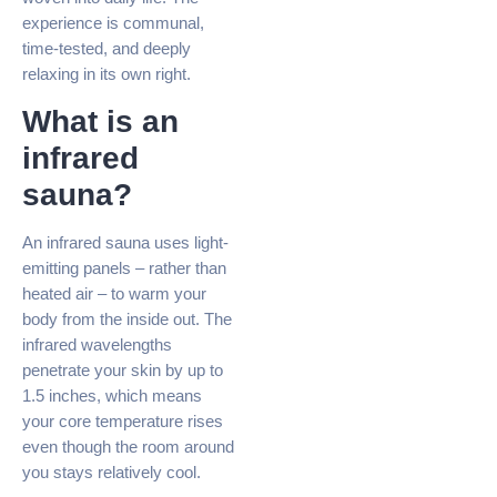
experience is communal,
time-tested, and deeply
relaxing in its own right.
What is an
infrared
sauna?
An infrared sauna uses light-
emitting panels – rather than
heated air – to warm your
body from the inside out. The
infrared wavelengths
penetrate your skin by up to
1.5 inches, which means
your core temperature rises
even though the room around
you stays relatively cool.