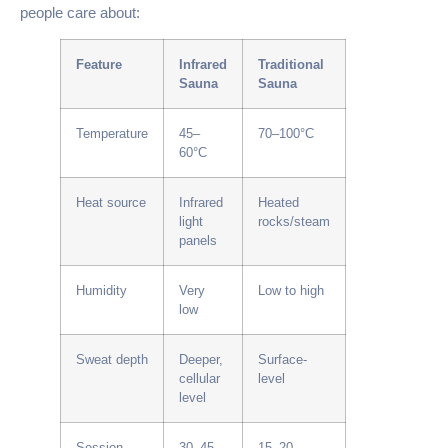
people care about:
Feature
Infrared
Traditional
Sauna
Sauna
Temperature
45–
70–100°C
60°C
Heat source
Infrared
Heated
light
rocks/steam
panels
Humidity
Very
Low to high
low
Sweat depth
Deeper,
Surface-
cellular
level
level
Session
30–45
15–20