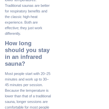
Traditional saunas are better
for respiratory benefits and
the classic high-heat
experience. Both are
effective; they just work
differently.
How long
should you stay
in an infrared
sauna?
Most people start with 20–25
minutes and work up to 30–
45 minutes per session.
Because the temperature is
lower than that of a traditional
sauna, longer sessions are
comfortable for most people