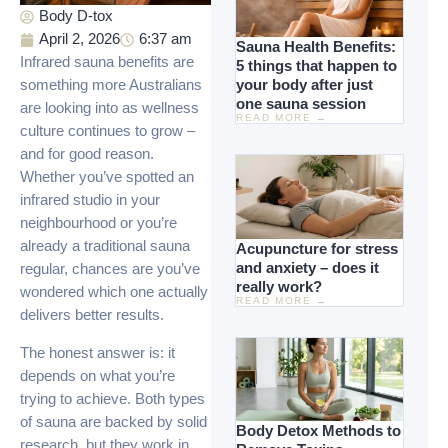
Body D-tox
April 2, 2026
6:37 am
Sauna Health Benefits:
Infrared sauna benefits are
5 things that happen to
your body after just
something more Australians
one sauna session
are looking into as wellness
READ MORE →
culture continues to grow –
and for good reason.
Whether you’ve spotted an
infrared studio in your
neighbourhood or you’re
already a traditional sauna
Acupuncture for stress
and anxiety – does it
regular, chances are you’ve
really work?
wondered which one actually
READ MORE →
delivers better results.
The honest answer is: it
depends on what you’re
trying to achieve. Both types
of sauna are backed by solid
Body Detox Methods to
research, but they work in