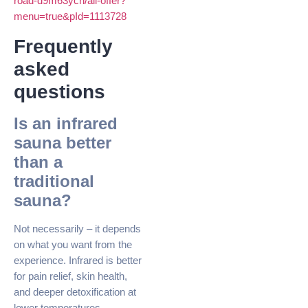
road-d9m63ycn/all-offer?
menu=true&pId=1113728
Frequently
asked
questions
Is an infrared
sauna better
than a
traditional
sauna?
Not necessarily – it depends
on what you want from the
experience. Infrared is better
for pain relief, skin health,
and deeper detoxification at
lower temperatures.