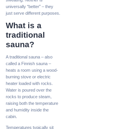
universally “better” – they
just serve different purposes.
What is a
traditional
sauna?
A traditional sauna – also
called a Finnish sauna –
heats a room using a wood-
burning stove or electric
heater loaded with rocks.
Water is poured over the
rocks to produce steam,
raising both the temperature
and humidity inside the
cabin.
Temperatures typically sit