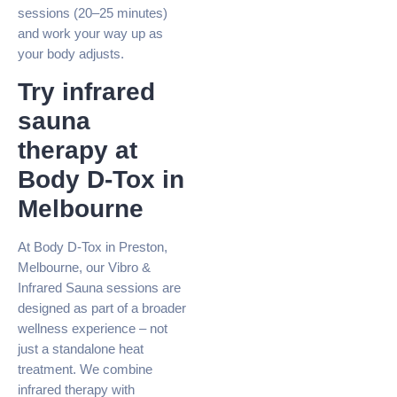
sessions (20–25 minutes)
and work your way up as
your body adjusts.
Try infrared
sauna
therapy at
Body D-Tox in
Melbourne
At Body D-Tox in Preston,
Melbourne, our Vibro &
Infrared Sauna sessions are
designed as part of a broader
wellness experience – not
just a standalone heat
treatment. We combine
infrared therapy with