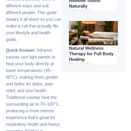
Remove Toxins
different ways and suit
Naturally
READ MORE →
different people. This guide
breaks it all down so you can
make a call that actually fits
your lifestyle and health
goals.
Natural Wellness
Quick Answer:
Infrared
Therapy for Full Body
saunas use light panels to
Healing
heat your body directly at
READ MORE →
lower temperatures (45–
60°C), making them gentler
and better for detox, pain
relief, and skin health.
Traditional saunas heat the
surrounding air to 70–100°C,
producing a more intense
experience that’s great for
respiratory health and heavy
sweating. Neither is