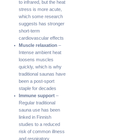
to infrared, but the heat
stress is more acute,
which some research
suggests has stronger
short-term
cardiovascular effects
Muscle relaxation
–
Intense ambient heat
loosens muscles
quickly, which is why
traditional saunas have
been a post-sport
staple for decades
Immune support
–
Regular traditional
sauna use has been
linked in Finnish
studies to a reduced
risk of common illness
and respiratory